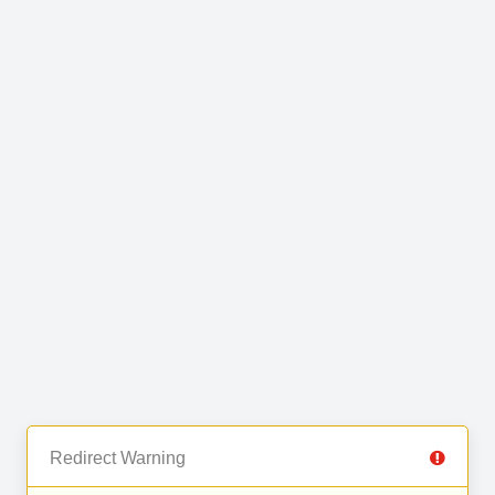
Redirect Warning