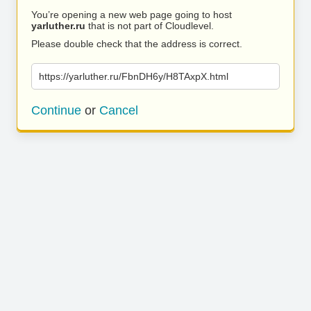
You’re opening a new web page going to host
yarluther.ru
that is not part of Cloudlevel.
Please double check that the address is correct.
https://yarluther.ru/FbnDH6y/H8TAxpX.html
Continue
or
Cancel