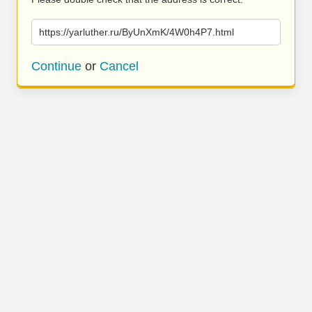
https://yarluther.ru/ByUnXmK/4W0h4P7.html
Continue
or
Cancel