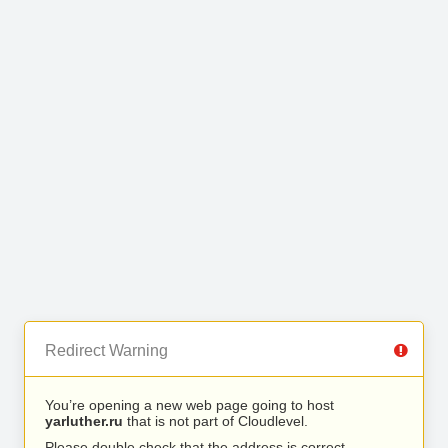
Redirect Warning
You’re opening a new web page going to host
yarluther.ru
that is not part of Cloudlevel.
Please double check that the address is correct.