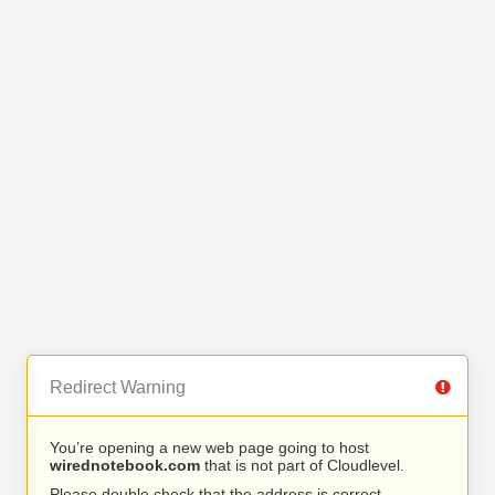
Redirect Warning
You’re opening a new web page going to host
wirednotebook.com
that is not part of Cloudlevel.
Please double check that the address is correct.