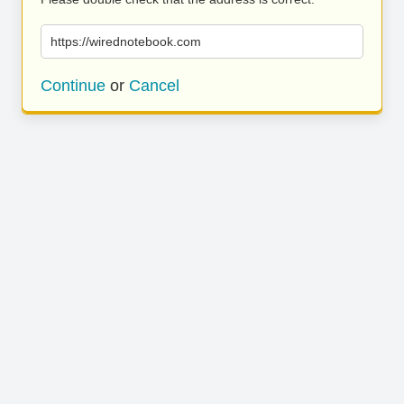
https://wirednotebook.com
Continue
or
Cancel