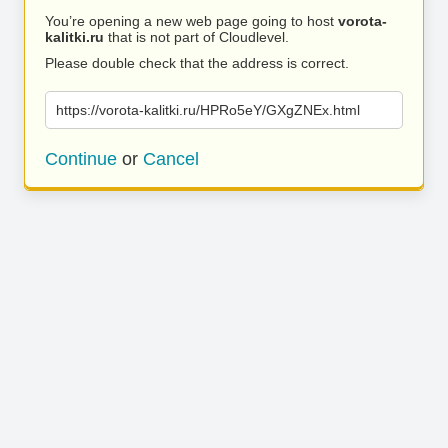
You’re opening a new web page going to host
vorota-
kalitki.ru
that is not part of Cloudlevel.
Please double check that the address is correct.
https://vorota-kalitki.ru/HPRo5eY/GXgZNEx.html
Continue
or
Cancel