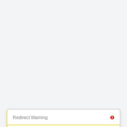
Redirect Warning