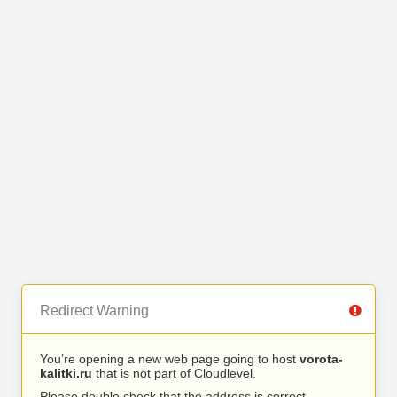
Redirect Warning
You’re opening a new web page going to host
vorota-
kalitki.ru
that is not part of Cloudlevel.
Please double check that the address is correct.