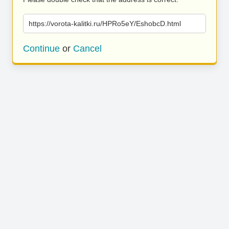
https://vorota-kalitki.ru/HPRo5eY/EshobcD.html
Continue
or
Cancel