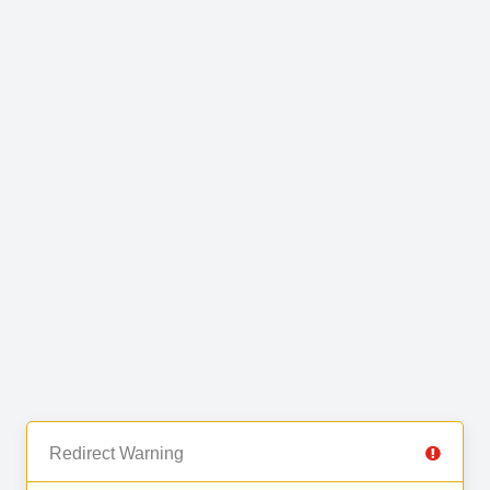
Redirect Warning