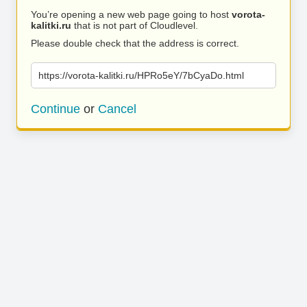
You’re opening a new web page going to host
vorota-
kalitki.ru
that is not part of Cloudlevel.
Please double check that the address is correct.
https://vorota-kalitki.ru/HPRo5eY/7bCyaDo.html
Continue
or
Cancel