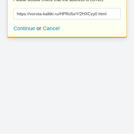
https://vorota-kalitki.ru/HPRo5eY/2HXCzy0.html
Continue
or
Cancel