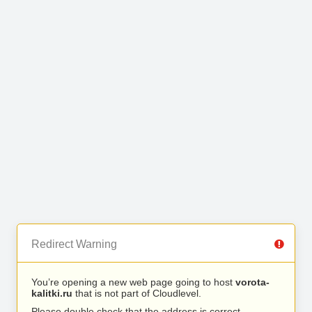
Redirect Warning
You’re opening a new web page going to host
vorota-
kalitki.ru
that is not part of Cloudlevel.
Please double check that the address is correct.