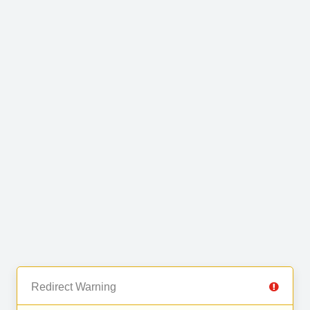
Redirect Warning