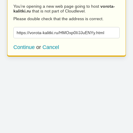
You’re opening a new web page going to host
vorota-
kalitki.ru
that is not part of Cloudlevel.
Please double check that the address is correct.
https://vorota-kalitki.ru/HMOxp0I/JJuENYy.html
Continue
or
Cancel