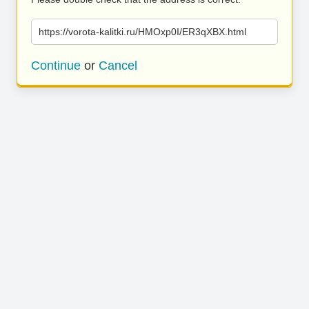
https://vorota-kalitki.ru/HMOxp0I/ER3qXBX.html
Continue
or
Cancel