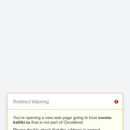
Redirect Warning
You’re opening a new web page going to host
vorota-
kalitki.ru
that is not part of Cloudlevel.
Please double check that the address is correct.