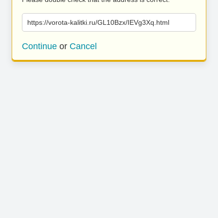
https://vorota-kalitki.ru/GL10Bzx/IEVg3Xq.html
Continue
or
Cancel