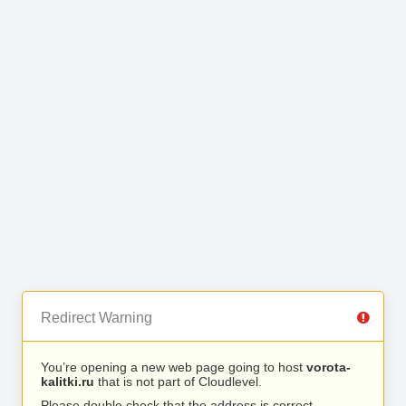
Redirect Warning
You’re opening a new web page going to host
vorota-
kalitki.ru
that is not part of Cloudlevel.
Please double check that the address is correct.