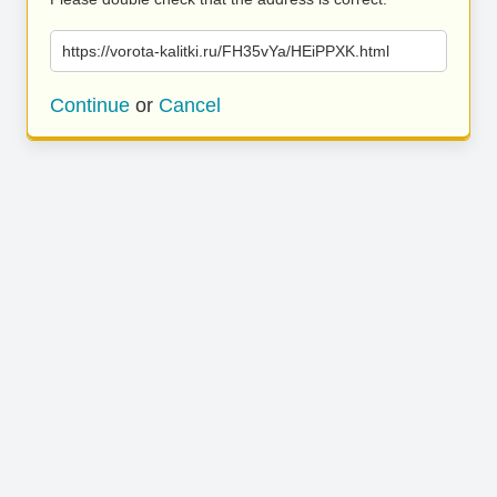
https://vorota-kalitki.ru/FH35vYa/HEiPPXK.html
Continue
or
Cancel