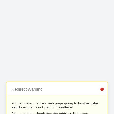
Redirect Warning
You’re opening a new web page going to host
vorota-
kalitki.ru
that is not part of Cloudlevel.
Please double check that the address is correct.