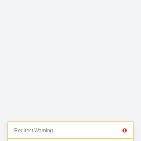
Redirect Warning