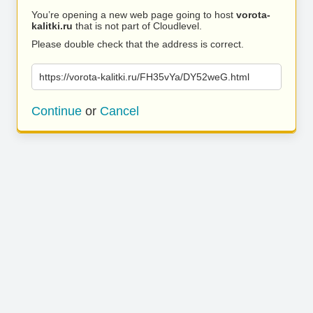
You’re opening a new web page going to host
vorota-
kalitki.ru
that is not part of Cloudlevel.
Please double check that the address is correct.
https://vorota-kalitki.ru/FH35vYa/DY52weG.html
Continue
or
Cancel