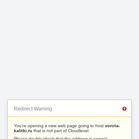
Redirect Warning
You’re opening a new web page going to host
vorota-
kalitki.ru
that is not part of Cloudlevel.
Please double check that the address is correct.