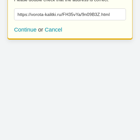
https://vorota-kalitki.ru/FH35vYa/9n09B3Z.html
Continue
or
Cancel