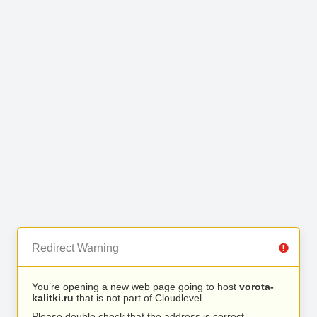
Redirect Warning
You’re opening a new web page going to host
vorota-
kalitki.ru
that is not part of Cloudlevel.
Please double check that the address is correct.