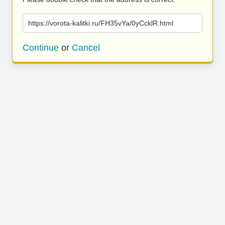
https://vorota-kalitki.ru/FH35vYa/0yCcklR.html
Continue
or
Cancel