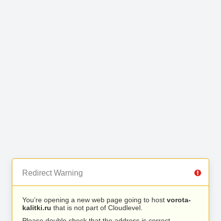
Redirect Warning
You’re opening a new web page going to host
vorota-
kalitki.ru
that is not part of Cloudlevel.
Please double check that the address is correct.