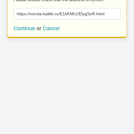
https://vorota-kalitki.ru/E1kKNh1/EIygSoR.html
Continue
or
Cancel