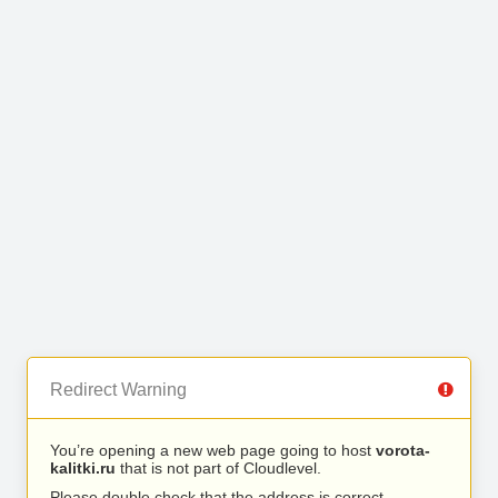
Redirect Warning
You’re opening a new web page going to host
vorota-
kalitki.ru
that is not part of Cloudlevel.
Please double check that the address is correct.