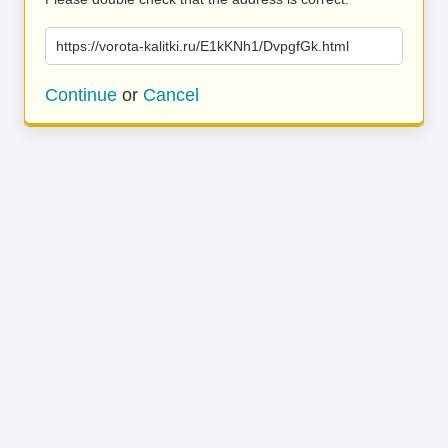
https://vorota-kalitki.ru/E1kKNh1/DvpgfGk.html
Continue
or
Cancel