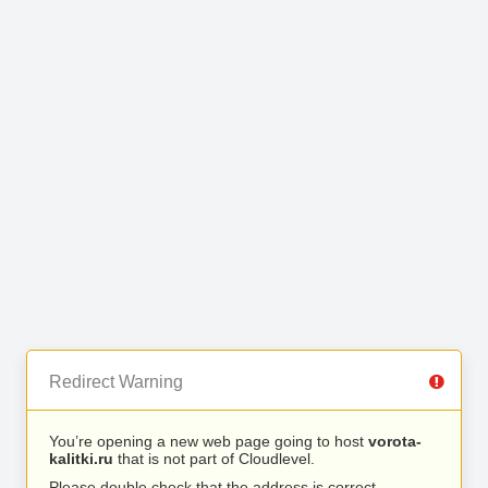
Redirect Warning
You’re opening a new web page going to host
vorota-
kalitki.ru
that is not part of Cloudlevel.
Please double check that the address is correct.