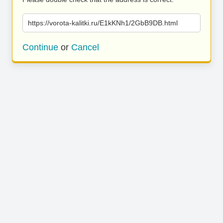
https://vorota-kalitki.ru/E1kKNh1/2GbB9DB.html
Continue
or
Cancel