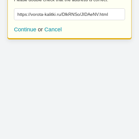
https://vorota-kalitki.ru/DlkRNSo/JIDAeNV.html
Continue
or
Cancel