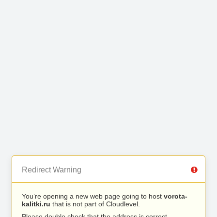
Redirect Warning
You’re opening a new web page going to host
vorota-
kalitki.ru
that is not part of Cloudlevel.
Please double check that the address is correct.