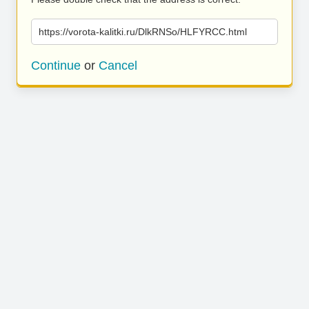
https://vorota-kalitki.ru/DlkRNSo/HLFYRCC.html
Continue
or
Cancel