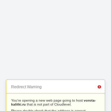
Redirect Warning
You’re opening a new web page going to host
vorota-
kalitki.ru
that is not part of Cloudlevel.
Please double check that the address is correct.