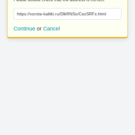
https://vorota-kalitki.ru/DlkRNSo/CsoSRFs.html
Continue
or
Cancel