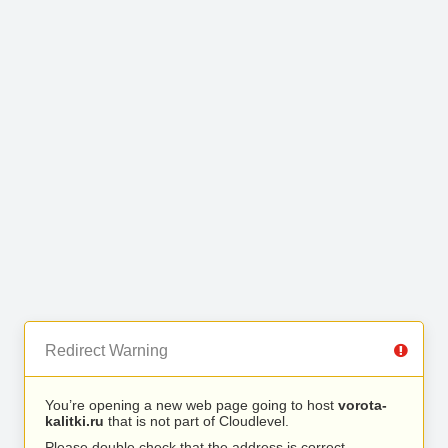
Redirect Warning
You’re opening a new web page going to host
vorota-
kalitki.ru
that is not part of Cloudlevel.
Please double check that the address is correct.