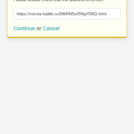
https://vorota-kalitki.ru/DlkRNSo/5NgYD6Q.html
Continue
or
Cancel