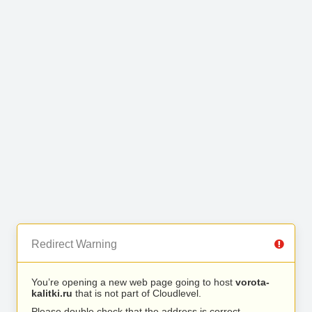
Redirect Warning
You’re opening a new web page going to host
vorota-
kalitki.ru
that is not part of Cloudlevel.
Please double check that the address is correct.