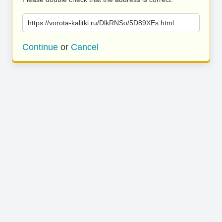
https://vorota-kalitki.ru/DlkRNSo/5D89XEs.html
Continue
or
Cancel