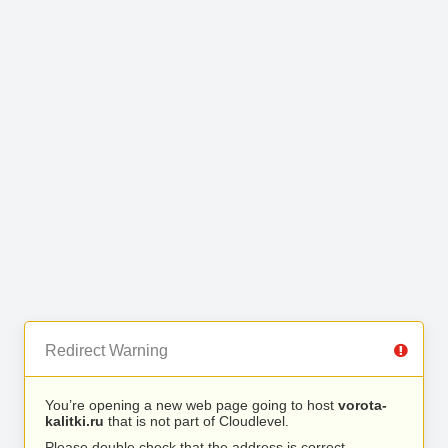
Redirect Warning
You’re opening a new web page going to host
vorota-
kalitki.ru
that is not part of Cloudlevel.
Please double check that the address is correct.