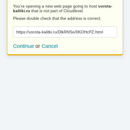
You’re opening a new web page going to host
vorota-
kalitki.ru
that is not part of Cloudlevel.
Please double check that the address is correct.
https://vorota-kalitki.ru/DlkRNSo/0KOHcPZ.html
Continue
or
Cancel