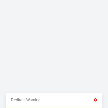
Redirect Warning