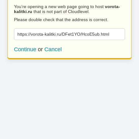
You’re opening a new web page going to host
vorota-
kalitki.ru
that is not part of Cloudlevel.
Please double check that the address is correct.
https://vorota-kalitki.ru/DFet1YO/HcoE5ub.html
Continue
or
Cancel