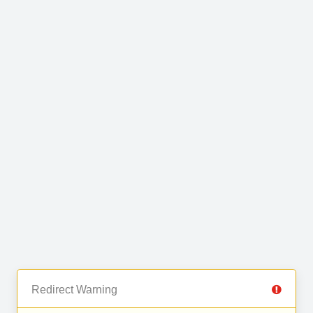
Redirect Warning