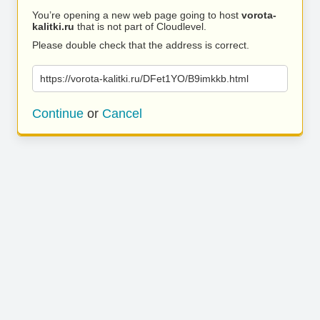
You’re opening a new web page going to host
vorota-
kalitki.ru
that is not part of Cloudlevel.
Please double check that the address is correct.
https://vorota-kalitki.ru/DFet1YO/B9imkkb.html
Continue
or
Cancel