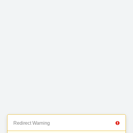
Redirect Warning