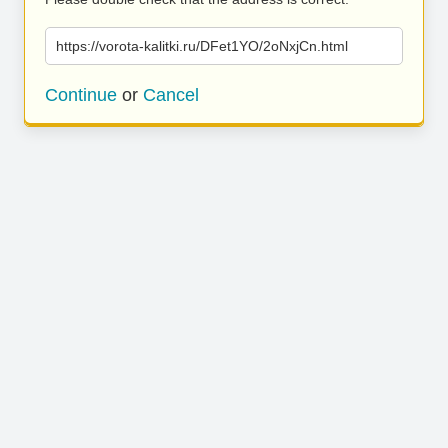
https://vorota-kalitki.ru/DFet1YO/2oNxjCn.html
Continue
or
Cancel