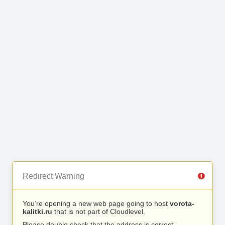
Redirect Warning
You’re opening a new web page going to host
vorota-
kalitki.ru
that is not part of Cloudlevel.
Please double check that the address is correct.