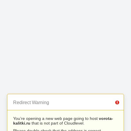
Redirect Warning
You’re opening a new web page going to host
vorota-
kalitki.ru
that is not part of Cloudlevel.
Please double check that the address is correct.