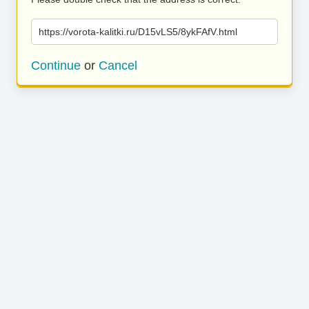
https://vorota-kalitki.ru/D15vLS5/8ykFAfV.html
Continue
or
Cancel