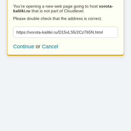
You’re opening a new web page going to host
vorota-
kalitki.ru
that is not part of Cloudlevel.
Please double check that the address is correct.
https://vorota-kalitki.ru/D15vLS5/2Cz765N.html
Continue
or
Cancel