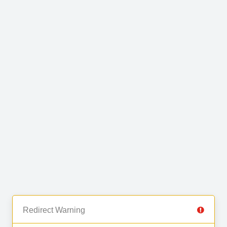
Redirect Warning