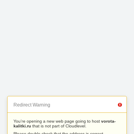
Redirect Warning
You’re opening a new web page going to host
vorota-
kalitki.ru
that is not part of Cloudlevel.
Please double check that the address is correct.