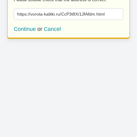
https://vorota-kalitki.ru/CcP3t8X/1JfAfdm.html
Continue
or
Cancel