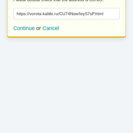
https://vorota-kalitki.ru/CU74Nsw/IeyS7sP.html
Continue
or
Cancel