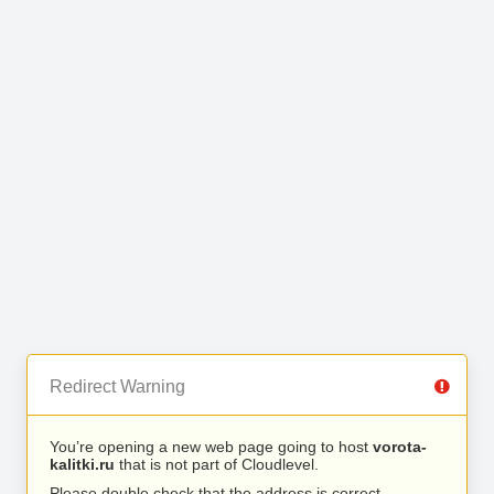
Redirect Warning
You’re opening a new web page going to host
vorota-
kalitki.ru
that is not part of Cloudlevel.
Please double check that the address is correct.