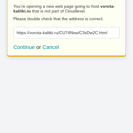
You’re opening a new web page going to host
vorota-
kalitki.ru
that is not part of Cloudlevel.
Please double check that the address is correct.
https://vorota-kalitki.ru/CU74Nsw/C3sDw2C.html
Continue
or
Cancel