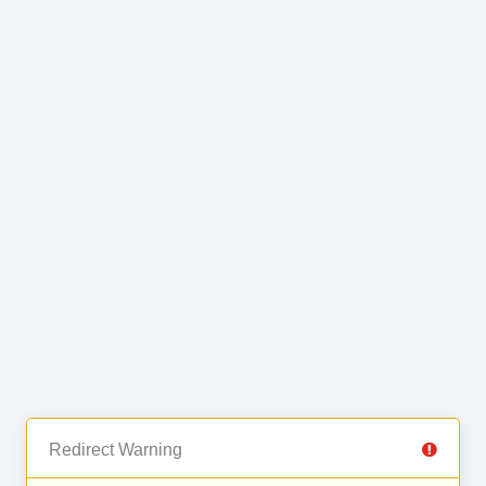
Redirect Warning