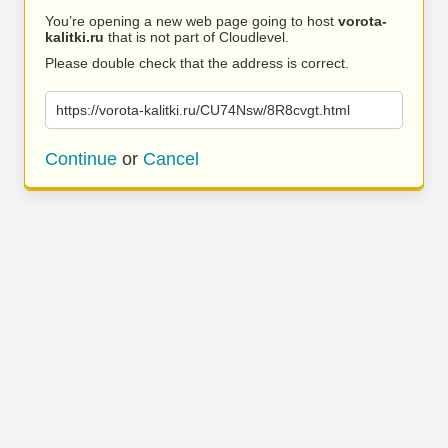
You’re opening a new web page going to host
vorota-
kalitki.ru
that is not part of Cloudlevel.
Please double check that the address is correct.
https://vorota-kalitki.ru/CU74Nsw/8R8cvgt.html
Continue
or
Cancel