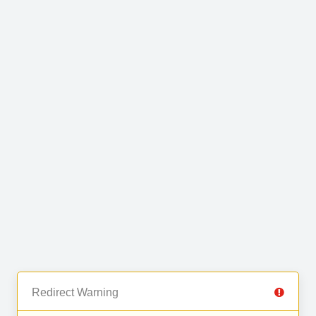
Redirect Warning