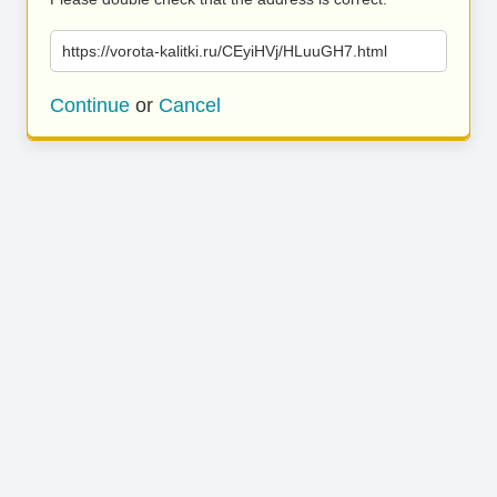
https://vorota-kalitki.ru/CEyiHVj/HLuuGH7.html
Continue
or
Cancel