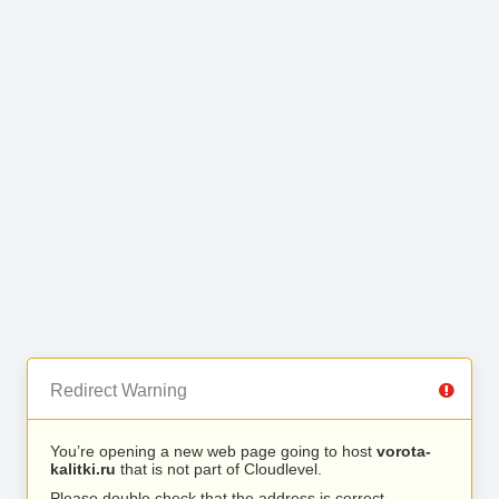
Redirect Warning
You’re opening a new web page going to host
vorota-
kalitki.ru
that is not part of Cloudlevel.
Please double check that the address is correct.