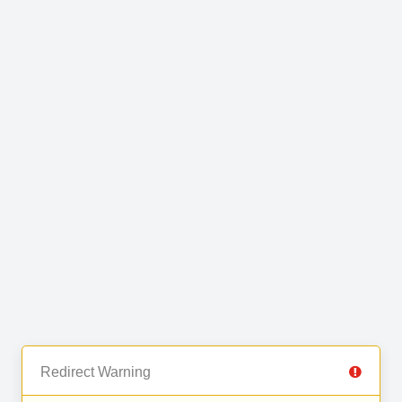
Redirect Warning