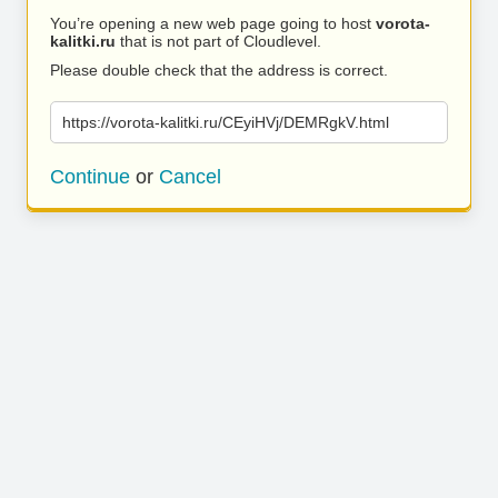
You’re opening a new web page going to host
vorota-
kalitki.ru
that is not part of Cloudlevel.
Please double check that the address is correct.
https://vorota-kalitki.ru/CEyiHVj/DEMRgkV.html
Continue
or
Cancel