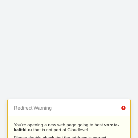
Redirect Warning
You’re opening a new web page going to host
vorota-
kalitki.ru
that is not part of Cloudlevel.
Please double check that the address is correct.