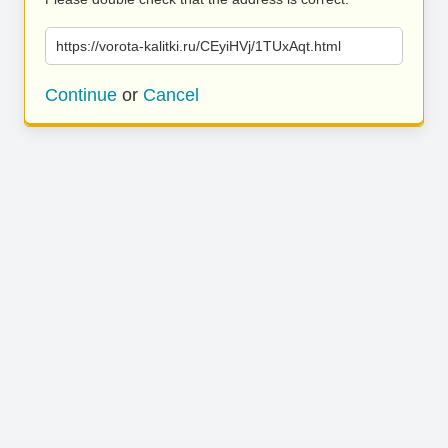
https://vorota-kalitki.ru/CEyiHVj/1TUxAqt.html
Continue
or
Cancel