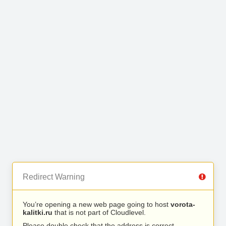
Redirect Warning
You’re opening a new web page going to host
vorota-
kalitki.ru
that is not part of Cloudlevel.
Please double check that the address is correct.