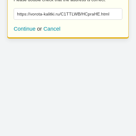
https://vorota-kalitki.ru/C1TTLWB/HCpraHE.html
Continue
or
Cancel