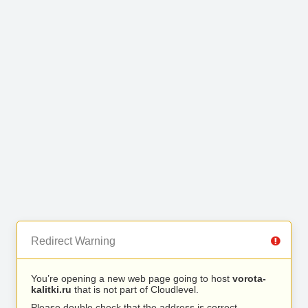
Redirect Warning
You’re opening a new web page going to host
vorota-
kalitki.ru
that is not part of Cloudlevel.
Please double check that the address is correct.