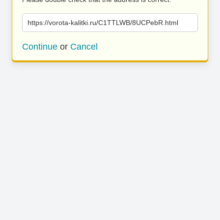
https://vorota-kalitki.ru/C1TTLWB/8UCPebR.html
Continue
or
Cancel