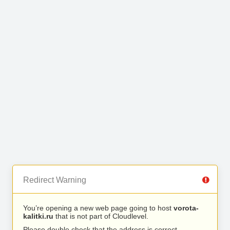
Redirect Warning
You’re opening a new web page going to host
vorota-
kalitki.ru
that is not part of Cloudlevel.
Please double check that the address is correct.