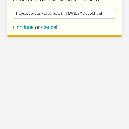
https://vorota-kalitki.ru/C1TTLWB/7XDqc5f.html
Continue
or
Cancel