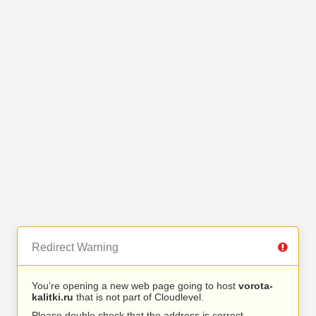
Redirect Warning
You’re opening a new web page going to host
vorota-
kalitki.ru
that is not part of Cloudlevel.
Please double check that the address is correct.