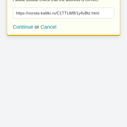
https://vorota-kalitki.ru/C1TTLWB/1y4vBtz.html
Continue
or
Cancel