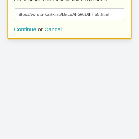
https://vorota-kalitki.ru/BnLeAhG/6DthHb5.html
Continue
or
Cancel