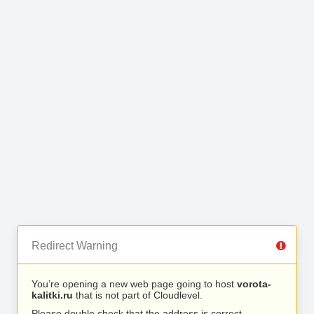
Redirect Warning
You’re opening a new web page going to host
vorota-
kalitki.ru
that is not part of Cloudlevel.
Please double check that the address is correct.