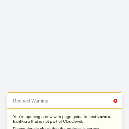
Redirect Warning
You’re opening a new web page going to host
vorota-
kalitki.ru
that is not part of Cloudlevel.
Please double check that the address is correct.