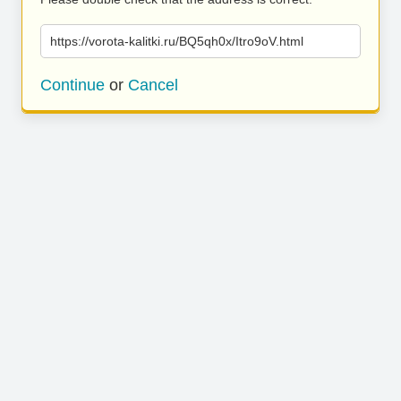
https://vorota-kalitki.ru/BQ5qh0x/Itro9oV.html
Continue
or
Cancel