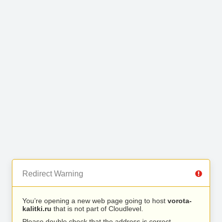
Redirect Warning
You’re opening a new web page going to host
vorota-
kalitki.ru
that is not part of Cloudlevel.
Please double check that the address is correct.