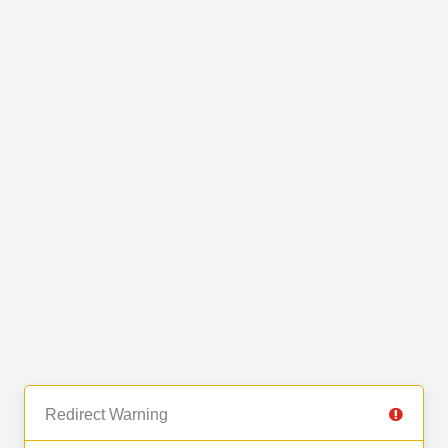
Redirect Warning