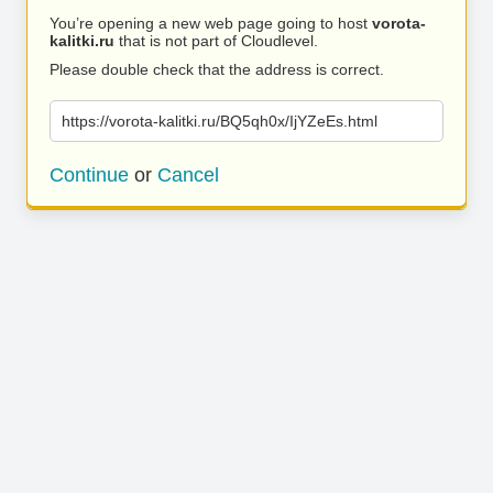
You’re opening a new web page going to host
vorota-
kalitki.ru
that is not part of Cloudlevel.
Please double check that the address is correct.
https://vorota-kalitki.ru/BQ5qh0x/IjYZeEs.html
Continue
or
Cancel