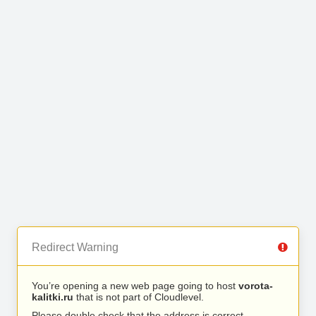
Redirect Warning
You’re opening a new web page going to host
vorota-
kalitki.ru
that is not part of Cloudlevel.
Please double check that the address is correct.