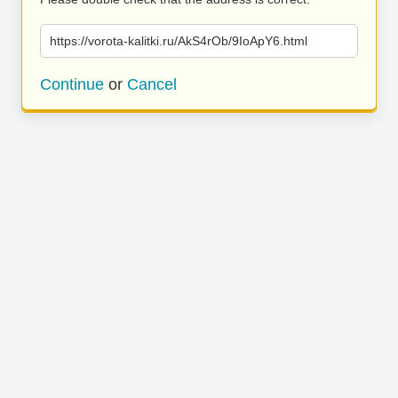
https://vorota-kalitki.ru/AkS4rOb/9IoApY6.html
Continue
or
Cancel