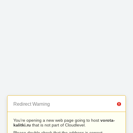
Redirect Warning
You’re opening a new web page going to host
vorota-
kalitki.ru
that is not part of Cloudlevel.
Please double check that the address is correct.