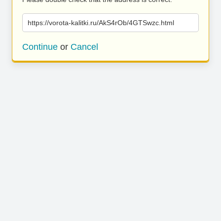
https://vorota-kalitki.ru/AkS4rOb/4GTSwzc.html
Continue
or
Cancel