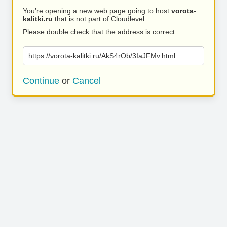
You’re opening a new web page going to host
vorota-
kalitki.ru
that is not part of Cloudlevel.
Please double check that the address is correct.
https://vorota-kalitki.ru/AkS4rOb/3IaJFMv.html
Continue
or
Cancel