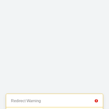
Redirect Warning