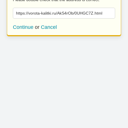
https://vorota-kalitki.ru/AkS4rOb/0UHGC7Z.html
Continue
or
Cancel