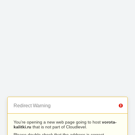
Redirect Warning
You’re opening a new web page going to host
vorota-
kalitki.ru
that is not part of Cloudlevel.
Please double check that the address is correct.