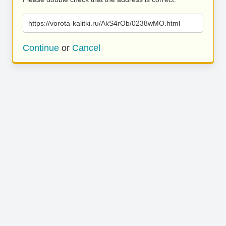
https://vorota-kalitki.ru/AkS4rOb/0238wMO.html
Continue
or
Cancel