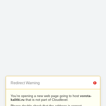
Redirect Warning
You’re opening a new web page going to host
vorota-
kalitki.ru
that is not part of Cloudlevel.
Please double check that the address is correct.