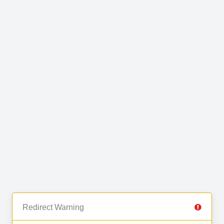
Redirect Warning