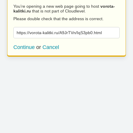
You’re opening a new web page going to host
vorota-
kalitki.ru
that is not part of Cloudlevel.
Please double check that the address is correct.
https://vorota-kalitki.ru/A9JrTVn/IqS3pb0.html
Continue
or
Cancel