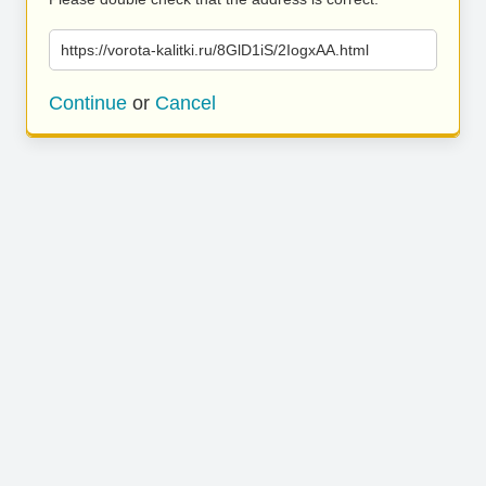
https://vorota-kalitki.ru/8GlD1iS/2IogxAA.html
Continue
or
Cancel