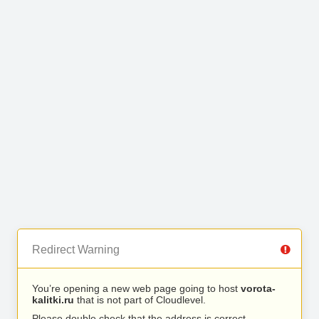
Redirect Warning
You’re opening a new web page going to host
vorota-
kalitki.ru
that is not part of Cloudlevel.
Please double check that the address is correct.